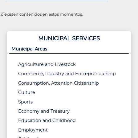
o existen contenidos en estos momentos.
MUNICIPAL SERVICES
Municipal Areas
Agriculture and Livestock
Commerce, Industry and Entrepreneurship
Consumption, Attention Citizenship
Culture
Sports
Economy and Treasury
Education and Childhood
Employment