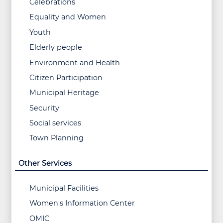
Celebrations
Equality and Women
Youth
Elderly people
Environment and Health
Citizen Participation
Municipal Heritage
Security
Social services
Town Planning
Other Services
Municipal Facilities
Women's Information Center
OMIC