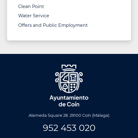
Clean Point
Water Service
Offers and Public Employment
Alameda Square 28. 29100 Coín (Málaga)
952 453 020