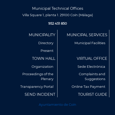
Municipal Technical Offices
Villa Square 1, planta 1. 29100 Coín (Málaga)
952 451 850
Menú
MUNICIPALITY
MUNICIPAL SERVICES
Footer
Directory
Municipal Facilities
Present
TOWN HALL
VIRTUAL OFFICE
Organization
Sede Electrónica
Proceedings of the
Complaints and
Plenary
Suggestions
Transparency Portal
Online Tax Payment
SEND INCIDENT
TOURIST GUIDE
Utilizamos cookies propias y de terceros para analizar
nuestros servicios y mostrarte publicidad relacionada con
Ayuntamiento de Coín
tus preferencias en base a un perfil elaborado a partir de tus
hábitos de navegación (por ejemplo, páginas visitadas).
Puedes obtener más información y configurar tus