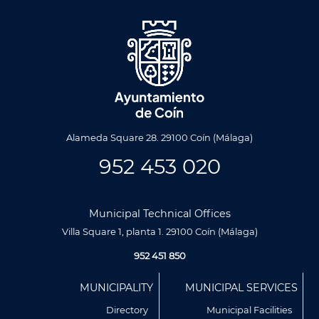
Alameda Square 28. 29100 Coín (Málaga)
952 453 020
Municipal Technical Offices
Villa Square 1, planta 1. 29100 Coín (Málaga)
952 451 850
Menú
MUNICIPALITY
MUNICIPAL SERVICES
Footer
Directory
Municipal Facilities