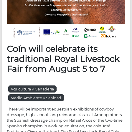
Coín will celebrate its
traditional Royal Livestock
Fair from August 5 to 7
Agricultura y Ganadería
Medio Ambiente y Sanidad
There will be important equestrian exhibitions of cowboy
dressage, high school, long reins and classical. Among others,
the Spanish dressage champion Rafael Arcos or the two-time
Spanish champion in working equitation, the coín José
Rodríguez Cívico will attend. The Royal Livestock Fair of Coín