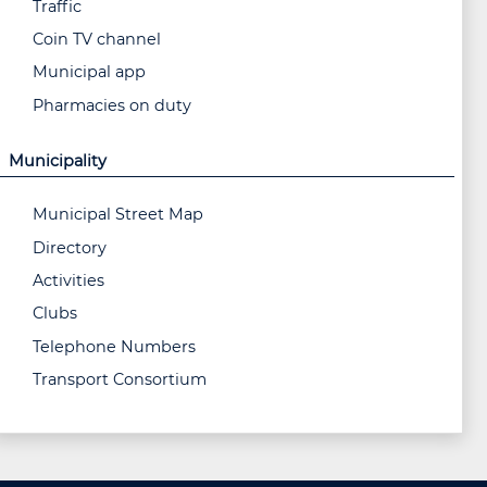
Traffic
Coin TV channel
Municipal app
Pharmacies on duty
Municipality
Municipal Street Map
Directory
Activities
Clubs
Telephone Numbers
Transport Consortium