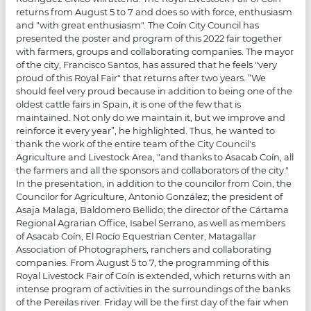
returns from August 5 to 7 and does so with force, enthusiasm
and "with great enthusiasm". The Coín City Council has
presented the poster and program of this 2022 fair together
with farmers, groups and collaborating companies. The mayor
of the city, Francisco Santos, has assured that he feels "very
proud of this Royal Fair" that returns after two years. “We
should feel very proud because in addition to being one of the
oldest cattle fairs in Spain, it is one of the few that is
maintained. Not only do we maintain it, but we improve and
reinforce it every year”, he highlighted. Thus, he wanted to
thank the work of the entire team of the City Council's
Agriculture and Livestock Area, "and thanks to Asacab Coín, all
the farmers and all the sponsors and collaborators of the city."
In the presentation, in addition to the councilor from Coin, the
Councilor for Agriculture, Antonio González; the president of
Asaja Malaga, Baldomero Bellido; the director of the Cártama
Regional Agrarian Office, Isabel Serrano, as well as members
of Asacab Coín, El Rocío Equestrian Center, Matagallar
Association of Photographers, ranchers and collaborating
companies. From August 5 to 7, the programming of this
Royal Livestock Fair of Coín is extended, which returns with an
intense program of activities in the surroundings of the banks
of the Pereilas river. Friday will be the first day of the fair when