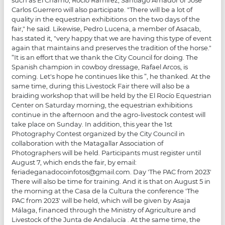
Carlos Guerrero will also participate. "There will be a lot of
quality in the equestrian exhibitions on the two days of the
fair," he said. Likewise, Pedro Lucena, a member of Asacab,
has stated it, "very happy that we are having this type of event
again that maintains and preserves the tradition of the horse."
“It is an effort that we thank the City Council for doing. The
Spanish champion in cowboy dressage, Rafael Arcos, is
coming. Let's hope he continues like this ”, he thanked. At the
same time, during this Livestock Fair there will also be a
braiding workshop that will be held by the El Rocío Equestrian
Center on Saturday morning, the equestrian exhibitions
continue in the afternoon and the agro-livestock contest will
take place on Sunday. In addition, this year the 1st
Photography Contest organized by the City Council in
collaboration with the Matagallar Association of
Photographers will be held. Participants must register until
August 7, which ends the fair, by email:
feriadeganadocoinfotos@gmail.com. Day 'The PAC from 2023'
There will also be time for training. And it is that on August 5 in
the morning at the Casa de la Cultura the conference 'The
PAC from 2023' will be held, which will be given by Asaja
Málaga, financed through the Ministry of Agriculture and
Livestock of the Junta de Andalucía . At the same time, the