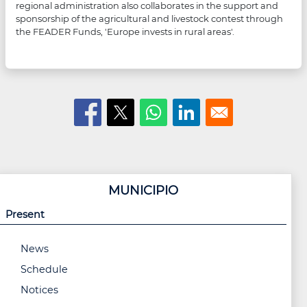
regional administration also collaborates in the support and
sponsorship of the agricultural and livestock contest through
the FEADER Funds, 'Europe invests in rural areas'.
MUNICIPIO
Present
News
Schedule
Notices