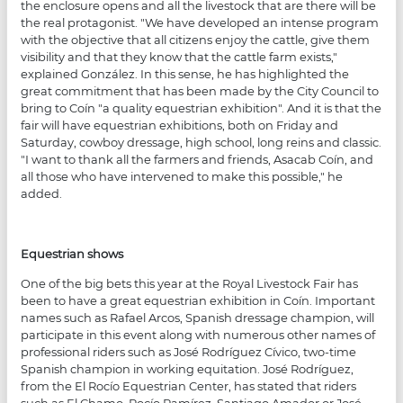
the enclosure opens and all the livestock that are there will be
the real protagonist. "We have developed an intense program
with the objective that all citizens enjoy the cattle, give them
visibility and that they know that the cattle farm exists,"
explained González. In this sense, he has highlighted the
great commitment that has been made by the City Council to
bring to Coín "a quality equestrian exhibition". And it is that the
fair will have equestrian exhibitions, both on Friday and
Saturday, cowboy dressage, high school, long reins and classic.
"I want to thank all the farmers and friends, Asacab Coín, and
all those who have intervened to make this possible," he
added.
Equestrian shows
One of the big bets this year at the Royal Livestock Fair has
been to have a great equestrian exhibition in Coín. Important
names such as Rafael Arcos, Spanish dressage champion, will
participate in this event along with numerous other names of
professional riders such as José Rodríguez Cívico, two-time
Spanish champion in working equitation. José Rodríguez,
from the El Rocío Equestrian Center, has stated that riders
such as El Chamo, Rocío Ramírez, Santiago Amador or José