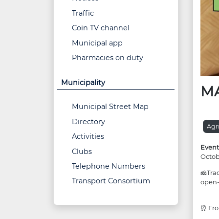
Traffic
Coin TV channel
Municipal app
Pharmacies on duty
Municipality
M
Municipal Street Map
Directory
Agr
Activities
Event
Clubs
Octob
Telephone Numbers
🧀Tra
Transport Consortium
open-a
⏰ Fro