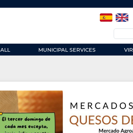
Spanish
English
Search
ALL
MUNICIPAL SERVICES
VI