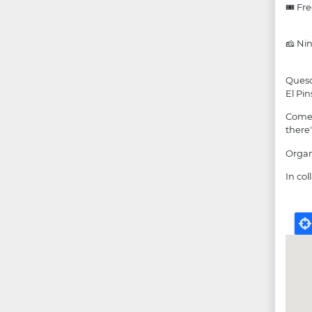
🎟 Fr
🧀 Nin
Queso
El Pi
Come 
there'
Organ
In co