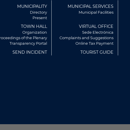
ú
MUNICIPALITY
MUNICIPAL SERVICES
r
Directory
Municipal Facilities
Present
TOWN HALL
VIRTUAL OFFICE
Organization
Sede Electrónica
roceedings of the Plenary
Complaints and Suggestions
Transparency Portal
Online Tax Payment
SEND INCIDENT
TOURIST GUIDE
rvicios y mostrarte publicidad
artir de tus hábitos de