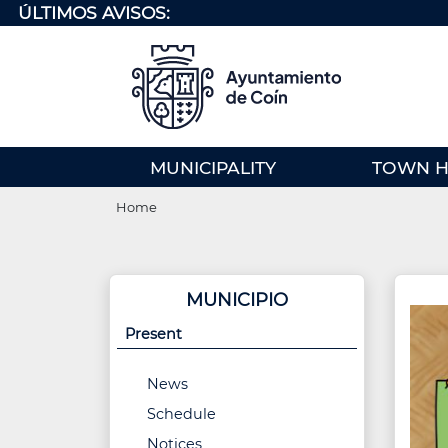
Skip
ÚLTIMOS AVISOS:
to
main
content
MENU
MUNICIPALITY
TOWN H
PRINCIPAL
Breadcrumb
(EN)
Home
MUNICIPIO
Present
News
Schedule
Notices