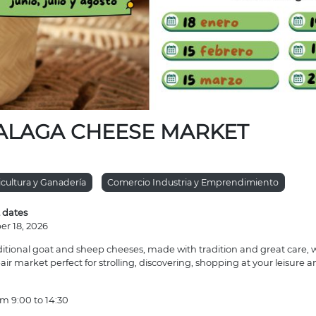
ALAGA CHEESE MARKET
icultura y Ganadería
Comercio Industria y Emprendimiento
 dates
er 18, 2026
ditional goat and sheep cheeses, made with tradition and great care, wi
ir market perfect for strolling, discovering, shopping at your leisure a
m 9:00 to 14:30