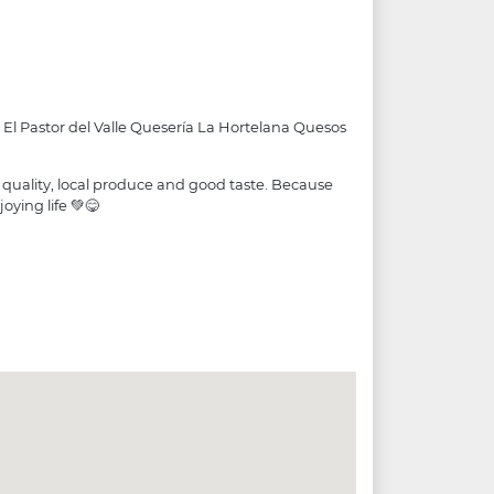
 El Pastor del Valle Quesería La Hortelana Quesos
 quality, local produce and good taste. Because
oying life 💚😋