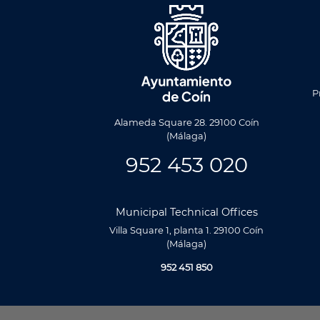
Men
Foote
P
Alameda Square 28. 29100 Coín
(Málaga)
952 453 020
Municipal Technical Offices
Villa Square 1, planta 1. 29100 Coín
(Málaga)
952 451 850
Utilizamos cookies propias y de terceros para analizar nuestros se
relacionada con tus preferencias en base a un perfil elaborado a p