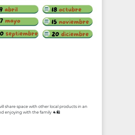
ll share space with other local products in an
nd enjoying with the family 🐐🛍️