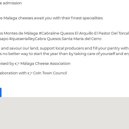
ee admission
e Malaga cheeses await you with their finest specialities:
s Montes de Málaga #Cabraline Quesos El Arquillo El Pastor Del Torcal
nsapo #queseríaReyCabra Quesos Santa María del Cerro
and savour our land, support local producers and fill your pantry with
s no better way to start the year than by taking care of yourself and enj
ised by 👉 Málaga Cheese Association
llaboration with 👉 Coín Town Council