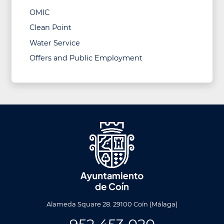
OMIC
Clean Point
Water Service
Offers and Public Employment
Alameda Square 28. 29100 Coín (Málaga)