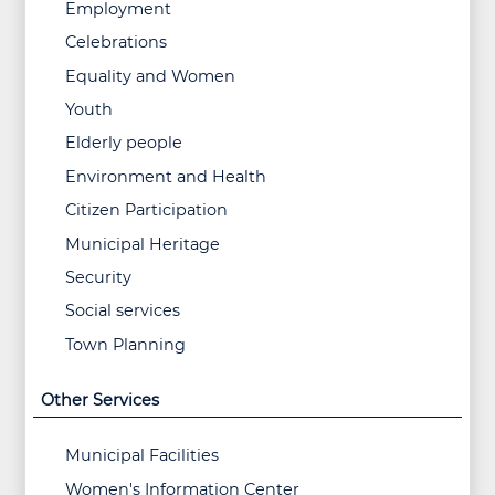
Employment
Celebrations
Equality and Women
Youth
Elderly people
Environment and Health
Citizen Participation
Municipal Heritage
Security
Social services
Town Planning
Other Services
Municipal Facilities
Women's Information Center