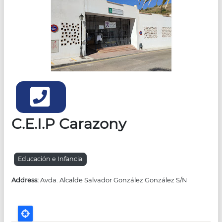
Teléfonos
C.E.I.P Carazony
Educación e Infancia
Address:
Avda. Alcalde Salvador González González S/N