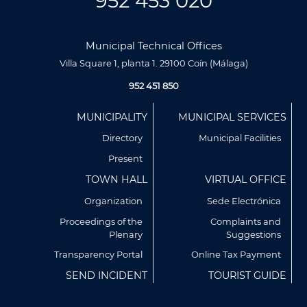
952 453 020
Municipal Technical Offices
Villa Square 1, planta 1. 29100 Coín (Málaga)
952 451 850
Menú
MUNICIPALITY
MUNICIPAL SERVICES
Footer
Directory
Municipal Facilities
Present
TOWN HALL
VIRTUAL OFFICE
Organization
Sede Electrónica
Proceedings of the
Complaints and
Plenary
Suggestions
Utilizamos cookies propias y de terceros para analizar
nuestros servicios y mostrarte publicidad relacionada con
Transparency Portal
Online Tax Payment
tus preferencias en base a un perfil elaborado a partir de tus
SEND INCIDENT
TOURIST GUIDE
hábitos de navegación (por ejemplo, páginas visitadas).
Puedes obtener más información y configurar tus
preferencia accediendo a CONFIGURACIÓN DE COOKIES.