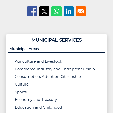
MUNICIPAL SERVICES
Municipal Areas
Agriculture and Livestock
Commerce, Industry and Entrepreneurship
Consumption, Attention Citizenship
Culture
Sports
Economy and Treasury
Education and Childhood