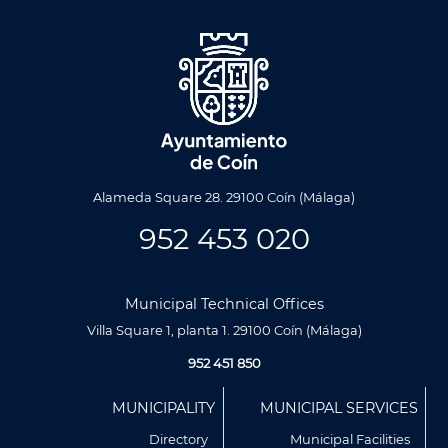
Alameda Square 28. 29100 Coín (Málaga)
952 453 020
Municipal Technical Offices
Villa Square 1, planta 1. 29100 Coín (Málaga)
952 451 850
Menú
MUNICIPALITY
MUNICIPAL SERVICES
Footer
Directory
Municipal Facilities