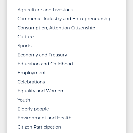
Agriculture and Livestock
Commerce, Industry and Entrepreneurship
Consumption, Attention Citizenship
Culture
Sports
Economy and Treasury
Education and Childhood
Employment
Celebrations
Equality and Women
Youth
Elderly people
Environment and Health
Citizen Participation