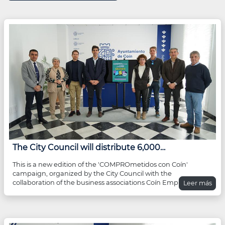
The City Council will distribute 6,000…
This is a new edition of the 'COMPROmetidos con Coín'
campaign, organized by the City Council with the
collaboration of the business associations Coín Emprende
Leer más