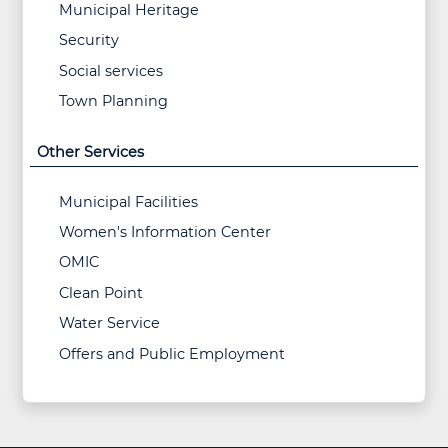
Municipal Heritage
Security
Social services
Town Planning
Other Services
Municipal Facilities
Women's Information Center
OMIC
Clean Point
Water Service
Offers and Public Employment