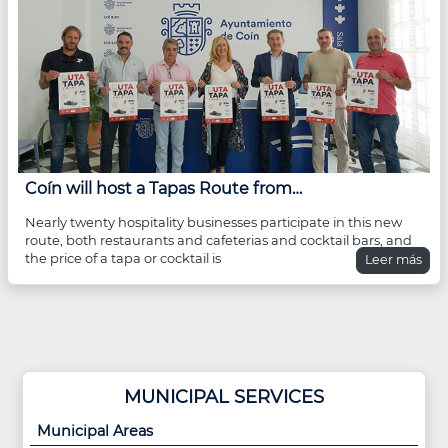
Coín will host a Tapas Route from…
Nearly twenty hospitality businesses participate in this new
route, both restaurants and cafeterias and cocktail bars, and
the price of a tapa or cocktail is
Leer más
MUNICIPAL SERVICES
Municipal Areas