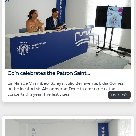
Coín celebrates the Patron Saint…
La Mari de Chambao, Soraya, Julio Benavente, Lidia Gómez
or the local artists Alejados and Dvuelta are some of the
concerts this year. The festivities
Leer más