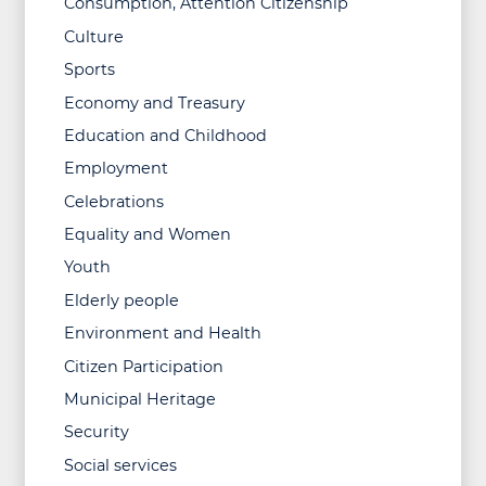
Consumption, Attention Citizenship
Culture
Sports
Economy and Treasury
Education and Childhood
Employment
Celebrations
Equality and Women
Youth
Elderly people
Environment and Health
Citizen Participation
Municipal Heritage
Security
Social services