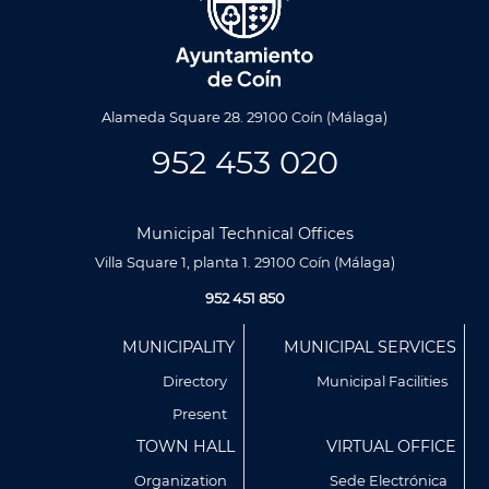
Alameda Square 28. 29100 Coín (Málaga)
952 453 020
Municipal Technical Offices
Villa Square 1, planta 1. 29100 Coín (Málaga)
952 451 850
Menú
MUNICIPALITY
MUNICIPAL SERVICES
Footer
Directory
Municipal Facilities
Present
TOWN HALL
VIRTUAL OFFICE
Organization
Sede Electrónica