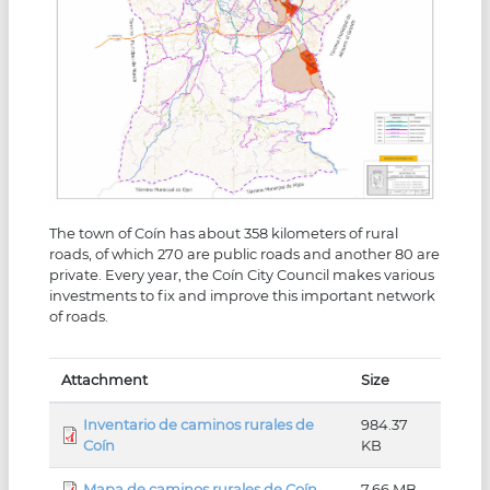
The town of Coín has about 358 kilometers of rural
roads, of which 270 are public roads and another 80 are
private. Every year, the Coín City Council makes various
investments to fix and improve this important network
of roads.
Attachment
Size
Inventario de caminos rurales de
984.37
Coín
KB
Mapa de caminos rurales de Coín
7.66 MB