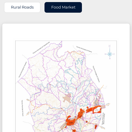
Rural Roads
Food Market