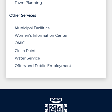
Town Planning
Other Services
Municipal Facilities
Women's Information Center
OMIC
Clean Point
Water Service
Offers and Public Employment