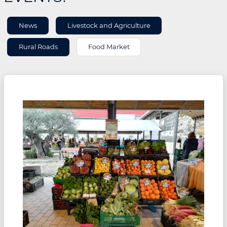
AREA
News
Livestock and Agriculture
INFORMATION
Rural Roads
Food Market