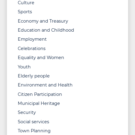
Culture
Sports
Economy and Treasury
Education and Childhood
Employment
Celebrations
Equality and Women
Youth
Elderly people
Environment and Health
Citizen Participation
Municipal Heritage
Security
Social services
Town Planning