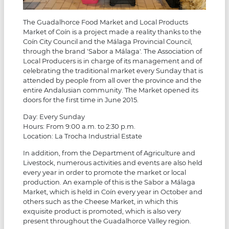
The Guadalhorce Food Market and Local Products
Market of Coín is a project made a reality thanks to the
Coín City Council and the Málaga Provincial Council,
through the brand 'Sabor a Málaga'. The Association of
Local Producers is in charge of its management and of
celebrating the traditional market every Sunday that is
attended by people from all over the province and the
entire Andalusian community. The Market opened its
doors for the first time in June 2015.
Day: Every Sunday
Hours: From 9:00 a.m. to 2:30 p.m.
Location: La Trocha Industrial Estate
In addition, from the Department of Agriculture and
Livestock, numerous activities and events are also held
every year in order to promote the market or local
production. An example of this is the Sabor a Málaga
Market, which is held in Coín every year in October and
others such as the Cheese Market, in which this
exquisite product is promoted, which is also very
present throughout the Guadalhorce Valley region.