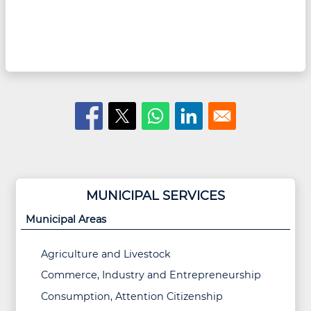
MUNICIPAL SERVICES
Municipal Areas
Agriculture and Livestock
Commerce, Industry and Entrepreneurship
Consumption, Attention Citizenship