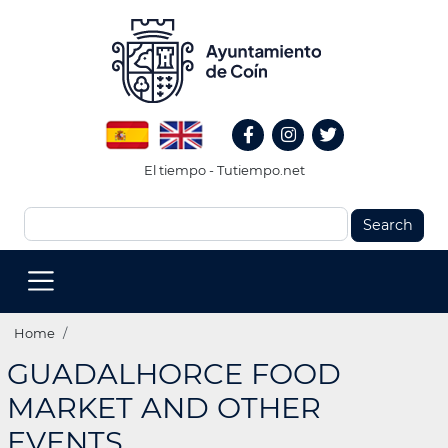
Skip
to
main
content
Redes
Spanish
English
Sociales
Facebook
Instagram
Twitter
Header
El tiempo - Tutiempo.net
Search
MENU
PRINCIPAL
(EN)
Breadcrumb
Home
GUADALHORCE FOOD
MARKET AND OTHER
EVENTS.