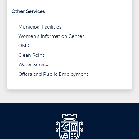
Other Services
Municipal Facilities
Women's Information Center
OMIC
Clean Point
Water Service
Offers and Public Employment