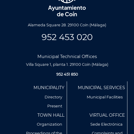
Alameda Square 28. 29100 Coín (Málaga)
952 453 020
Municipal Technical Offices
Villa Square 1, planta 1. 29100 Coín (Málaga)
952 451 850
Menú
MUNICIPALITY
MUNICIPAL SERVICES
Footer
Directory
Municipal Facilities
Present
TOWN HALL
VIRTUAL OFFICE
Organization
Sede Electrónica
Proceedings of the
Complaints and