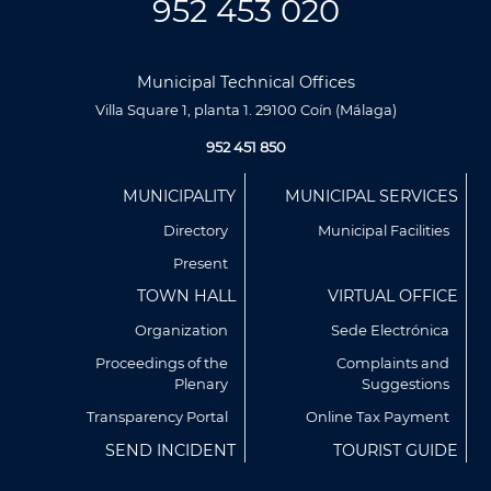
952 453 020
Municipal Technical Offices
Villa Square 1, planta 1. 29100 Coín (Málaga)
952 451 850
Menú
MUNICIPALITY
MUNICIPAL SERVICES
Footer
Directory
Municipal Facilities
Present
TOWN HALL
VIRTUAL OFFICE
Organization
Sede Electrónica
Proceedings of the
Complaints and
Plenary
Suggestions
Transparency Portal
Online Tax Payment
Utilizamos cookies propias y de terceros para analizar
SEND INCIDENT
TOURIST GUIDE
nuestros servicios y mostrarte publicidad relacionada con
tus preferencias en base a un perfil elaborado a partir de tus