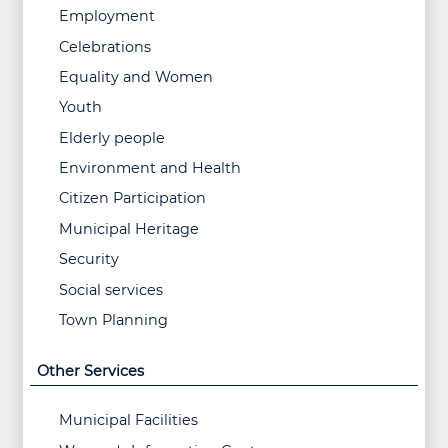
Employment
Celebrations
Equality and Women
Youth
Elderly people
Environment and Health
Citizen Participation
Municipal Heritage
Security
Social services
Town Planning
Other Services
Municipal Facilities