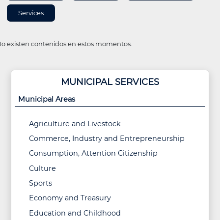
Services
o existen contenidos en estos momentos.
MUNICIPAL SERVICES
Municipal Areas
Agriculture and Livestock
Commerce, Industry and Entrepreneurship
Consumption, Attention Citizenship
Culture
Sports
Economy and Treasury
Education and Childhood