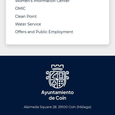
Women's Information Center
OMIC
Clean Point
Water Service
Offers and Public Employment
Alameda Square 28. 29100 Coín (Málaga)