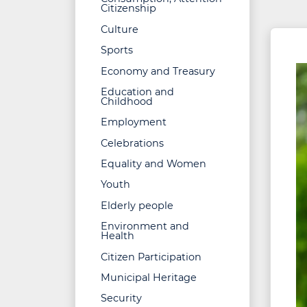
Citizenship
Culture
Sports
Economy and Treasury
Education and
Childhood
Employment
Celebrations
Equality and Women
Youth
Elderly people
Environment and
Health
Citizen Participation
Municipal Heritage
Security