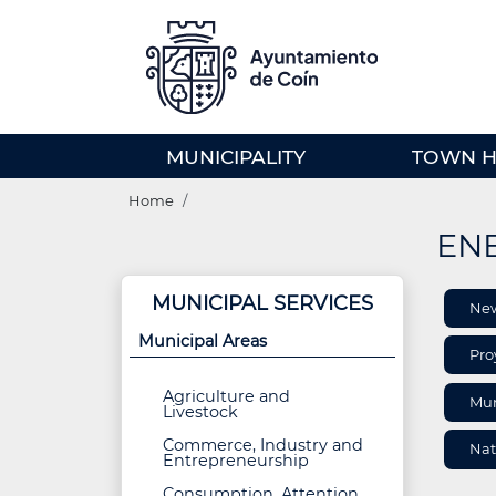
Skip
to
main
content
MENU
MUNICIPALITY
TOWN H
PRINCIPAL
Breadcrumb
(EN)
Home
ENE
ARE
MUNICIPAL SERVICES
Ne
INF
Municipal Areas
Pro
Agriculture and
Mun
Livestock
Commerce, Industry and
Nat
Entrepreneurship
Consumption, Attention