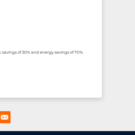
 savings of 30% and energy savings of 70%.