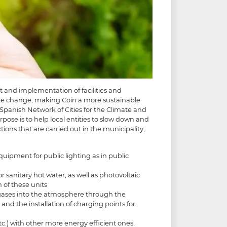
t and implementation of facilities and
ate change, making Coín a more sustainable
 Spanish Network of Cities for the Climate and
ose is to help local entities to slow down and
ions that are carried out in the municipality,
ipment for public lighting as in public
or sanitary hot water, as well as photovoltaic
 of these units
 gases into the atmosphere through the
s and the installation of charging points for
c.) with other more energy efficient ones.