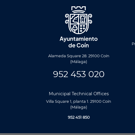
Men
Foote
P
Alameda Square 28. 29100 Coín
(Málaga)
952 453 020
Municipal Technical Offices
Villa Square 1, planta 1. 29100 Coín
(Málaga)
952 451 850
Utilizamos cookies propias y de terceros para analizar nuestros se
relacionada con tus preferencias en base a un perfil elaborado a p