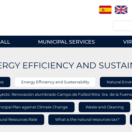
Spanish
English
Search
ALL
MUNICIPAL SERVICES
VI
RGY EFFICIENCY AND SUSTAI
A
ws
Energy Efficiency and Sustainability
Natural Env
ORMATION
yecto: Renovación alumbrado Campo de Fútbol Ntra. Sra. de la Fuen
icipal Plan against Climate Change
Waste and Cleaning
ural Resources Rate
What is the natural resources tax?