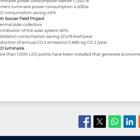
minaire power consumption before 11,340 w
rrent luminaire power consumption 4,630w
D consumption saving 40%
ín Soccer Field Project
ermal solar collectors
ntribution of the solar system 60%
stallation consumption saving 22,419 Kwh/year
duction of annual CO 2 emissions 11,680 kg CO 2 /year
D luminaire
re than 1,000 LED points have been installed that generate economic