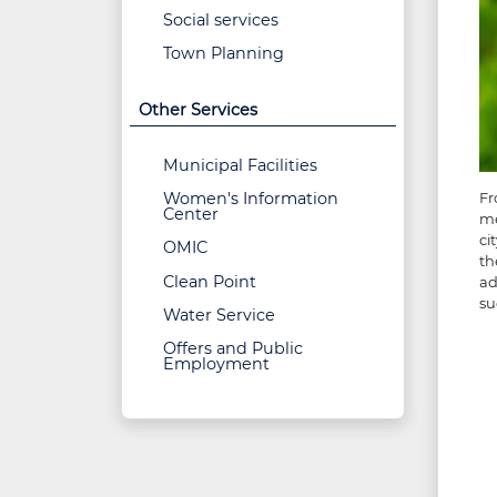
Social services
Town Planning
Other Services
Municipal Facilities
Women's Information
Fr
Center
me
ci
OMIC
th
Clean Point
ad
su
Water Service
Offers and Public
Employment