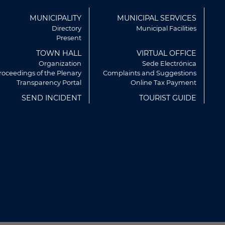
ú
MUNICIPALITY
MUNICIPAL SERVICES
r
Directory
Municipal Facilities
Present
TOWN HALL
VIRTUAL OFFICE
Organization
Sede Electrónica
roceedings of the Plenary
Complaints and Suggestions
Transparency Portal
Online Tax Payment
SEND INCIDENT
TOURIST GUIDE
rvicios y mostrarte publicidad
artir de tus hábitos de