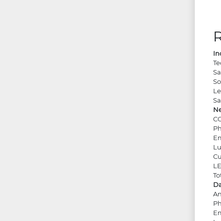
In
Te
Sa
So
Le
Sa
Ne
CO
Ph
Em
Lu
Cu
LE
To
Da
An
Ph
Em