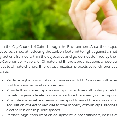
om the City Council of Coín, through the Environment Area, the projec
asures aimed at reducing the carbon footprint to fight against clim
ty, actions framed within the objectives and guidelines defined by the
e Covenant of Mayors for Climate and Energy, organizations whose purp
apt to climate change. Energy optimization projects cover different act
ch as:
Replace high-consumption luminaires with LED devices both in equ
buildings and educational centers.
Provide the different spaces and sports facilities with solar panels f
panels to generate electricity and reduce the energy consumption
Promote sustainable means of transport to avoid the emission of
acquisition of electric vehicles for the mobility of municipal service
electric vehicles in public spaces.
Replace high-consumption equipment (air conditioners, boilers, et