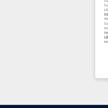
Lu
Cu
LE
Co
Th
Co
In
Re
LE
Mo