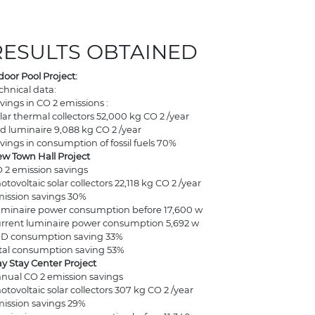
RESULTS OBTAINED
door Pool Project:
chnical data:
vings in CO 2 emissions :
lar thermal collectors 52,000 kg CO 2 /year
d luminaire 9,088 kg CO 2 /year
vings in consumption of fossil fuels 70%
w Town Hall Project
 2 emission savings
otovoltaic solar collectors 22,118 kg CO 2 /year
ission savings 30%
minaire power consumption before 17,600 w
rrent luminaire power consumption 5,692 w
D consumption saving 33%
tal consumption saving 53%
y Stay Center Project
nual CO 2 emission savings
otovoltaic solar collectors 307 kg CO 2 /year
ission savings 29%