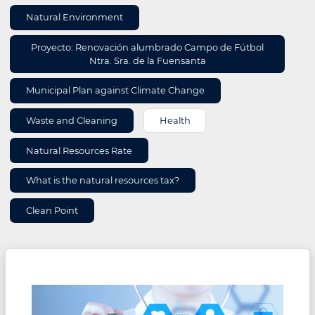
Natural Environment
Proyecto: Renovación alumbrado Campo de Fútbol
Ntra. Sra. de la Fuensanta
Municipal Plan against Climate Change
Waste and Cleaning
Health
Natural Resources Rate
What is the natural resources tax?
Clean Point