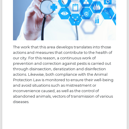
The work that this area develops translates into those
actions and measures that contribute to the health of
our city. For this reason, a continuous work of
prevention and correction against pests is carried out
through disinsection, deratization and disinfection
actions. Likewise, both compliance with the Animal
Protection Law is monitored to ensure their well-being
and avoid situations such as mistreatment or
inconvenience caused, as well as the control of
abandoned animals, vectors of transmission of various
diseases.