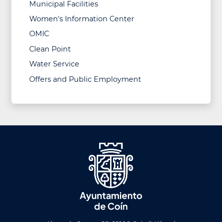
Municipal Facilities
Women's Information Center
OMIC
Clean Point
Water Service
Offers and Public Employment