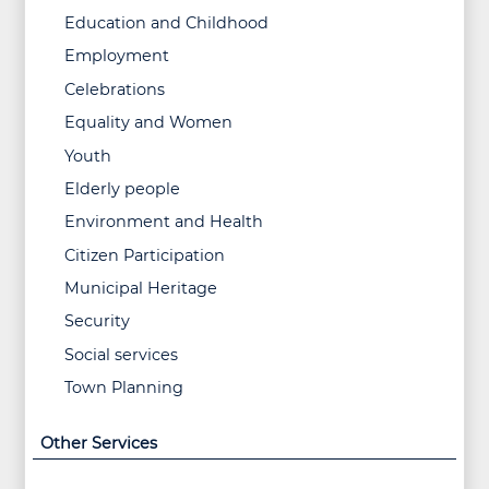
Education and Childhood
Employment
Celebrations
Equality and Women
Youth
Elderly people
Environment and Health
Citizen Participation
Municipal Heritage
Security
Social services
Town Planning
Other Services