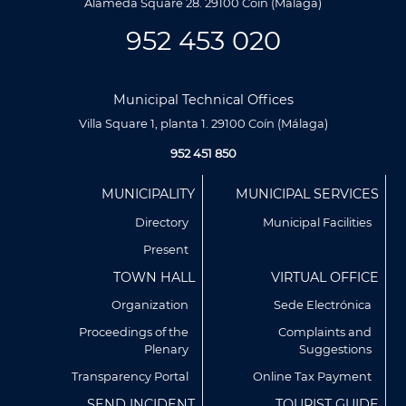
Alameda Square 28. 29100 Coín (Málaga)
952 453 020
Municipal Technical Offices
Villa Square 1, planta 1. 29100 Coín (Málaga)
952 451 850
Menú
MUNICIPALITY
MUNICIPAL SERVICES
Footer
Directory
Municipal Facilities
Present
TOWN HALL
VIRTUAL OFFICE
Organization
Sede Electrónica
Proceedings of the
Complaints and
Plenary
Suggestions
Utilizamos cookies propias y de terceros para analizar
nuestros servicios y mostrarte publicidad relacionada con
Transparency Portal
Online Tax Payment
tus preferencias en base a un perfil elaborado a partir de tus
SEND INCIDENT
TOURIST GUIDE
hábitos de navegación (por ejemplo, páginas visitadas).