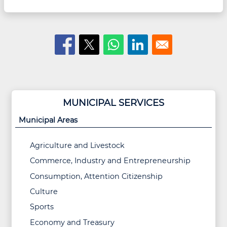
MUNICIPAL SERVICES
Municipal Areas
Agriculture and Livestock
Commerce, Industry and Entrepreneurship
Consumption, Attention Citizenship
Culture
Sports
Economy and Treasury