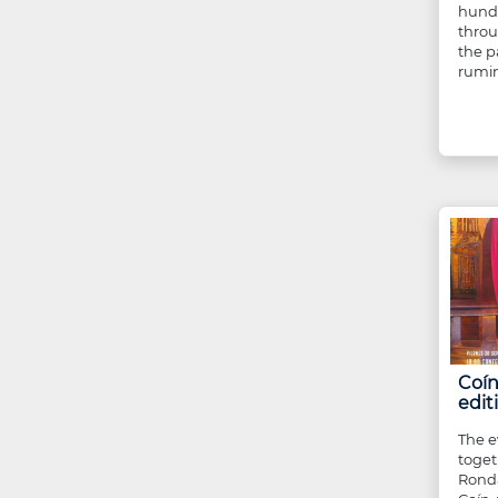
hundr
throu
the p
rumin
Coín
edit
The e
toget
Ronda