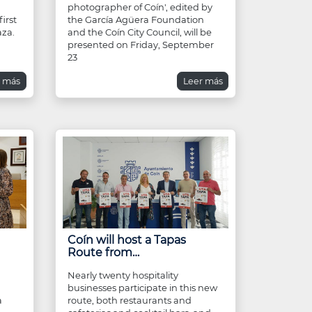
photographer of Coín', edited by
irst
the García Agüera Foundation
aza.
and the Coín City Council, will be
presented on Friday, September
23
r más
Leer más
Coín will host a Tapas
Route from…
Nearly twenty hospitality
businesses participate in this new
a
route, both restaurants and