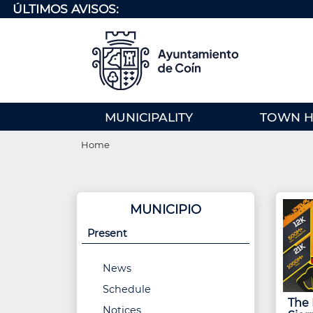
Skip
ÚLTIMOS AVISOS:
to
main
content
MENU
MUNICIPALITY
TOWN H
PRINCIPAL
Breadcrumb
(EN)
Home
MUNICIPIO
Present
News
Schedule
The I
Notices