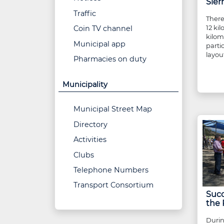
Sier
Traffic
There
12 ki
Coin TV channel
kilom
Municipal app
parti
layout
Pharmacies on duty
Municipality
Municipal Street Map
Directory
Activities
Clubs
Telephone Numbers
Transport Consortium
Succ
the 
Durin