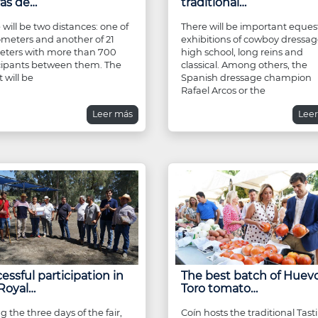
ras de…
traditional…
 will be two distances: one of
There will be important eques
lometers and another of 21
exhibitions of cowboy dressag
eters with more than 700
high school, long reins and
cipants between them. The
classical. Among others, the
 will be
Spanish dressage champion
Rafael Arcos or the
Leer más
Lee
essful participation in
The best batch of Huev
Royal…
Toro tomato…
g the three days of the fair,
Coín hosts the traditional Tast