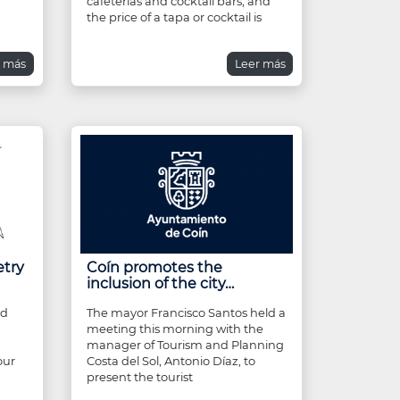
cafeterias and cocktail bars, and
the price of a tapa or cocktail is
r más
Leer más
etry
Coín promotes the
inclusion of the city…
nd
The mayor Francisco Santos held a
meeting this morning with the
n
manager of Tourism and Planning
our
Costa del Sol, Antonio Díaz, to
present the tourist