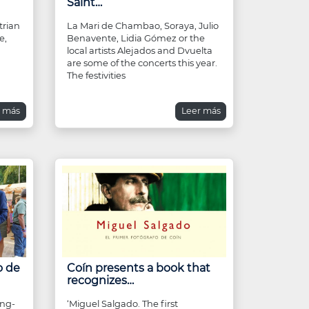
Saint…
trian
La Mari de Chambao, Soraya, Julio
e,
Benavente, Lidia Gómez or the
local artists Alejados and Dvuelta
are some of the concerts this year.
The festivities
r más
Leer más
o de
Coín presents a book that
recognizes…
ing-
‘Miguel Salgado. The first