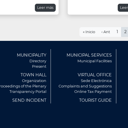
Leer más
Lee
Pagination
First
Previous
Page
1
C
2
« Inicio
‹ Ant
page
page
p
ú
MUNICIPALITY
MUNICIPAL SERVICES
r
Directory
Municipal Facilities
Present
TOWN HALL
VIRTUAL OFFICE
Organization
Sede Electrónica
roceedings of the Plenary
Complaints and Suggestions
Transparency Portal
Online Tax Payment
SEND INCIDENT
TOURIST GUIDE