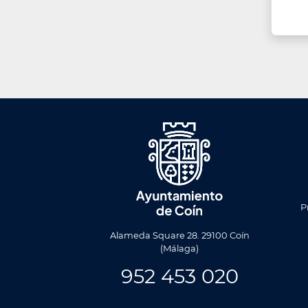
Men
Foote
P
Alameda Square 28. 29100 Coín
(Málaga)
952 453 020