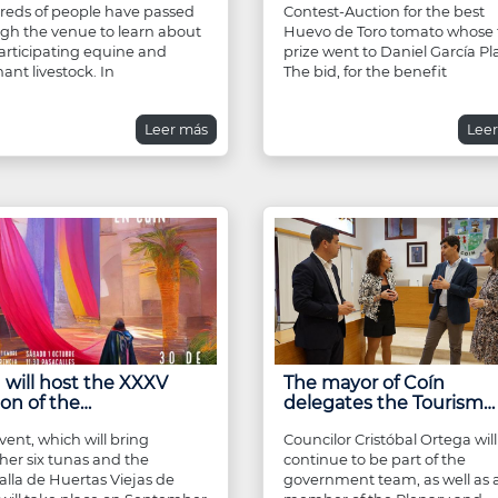
eds of people have passed
Contest-Auction for the best
gh the venue to learn about
Huevo de Toro tomato whose f
articipating equine and
prize went to Daniel García Pl
ant livestock. In
The bid, for the benefit
Leer más
Lee
 will host the XXXV
The mayor of Coín
ion of the…
delegates the Tourism…
vent, which will bring
Councilor Cristóbal Ortega will
her six tunas and the
continue to be part of the
lla de Huertas Viejas de
government team, as well as 