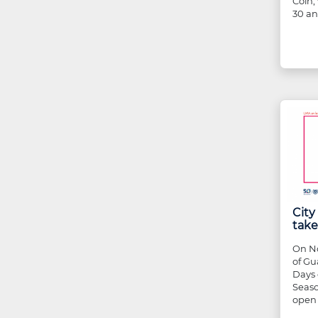
Coín,
30 an
Cit
take
On No
of Gu
Days 
Seaso
open 