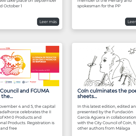
 will take place on September
member of the Plenary and
d October 1
spokesman for the PP
Leer más
Lee
y Council and FGUMA
Coín culminates the po
 the…
sheets…
vember 4 and 5, the capital
In this latest edition, edited a
adalhorce celebrates the II
presented by the Fundación
of KM 0 Products and
García Agüera in collaboratio
nal Products. Registration is
with the City Council of Coín, f
and free
other authors from Málaga