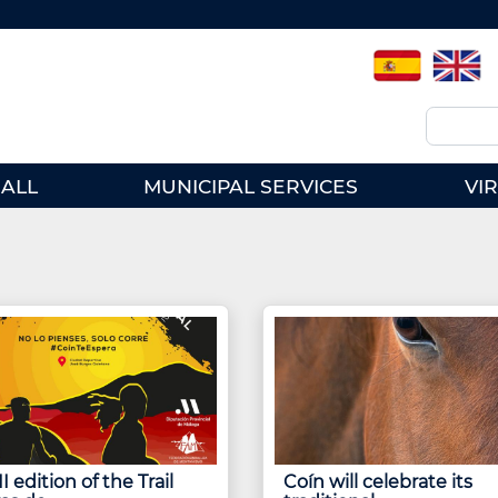
Spanish
English
Search
ALL
MUNICIPAL SERVICES
VI
I edition of the Trail
Coín will celebrate its